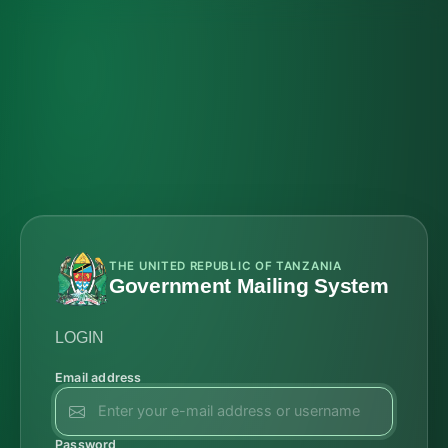
THE UNITED REPUBLIC OF TANZANIA
Government Mailing System
LOGIN
Email address
Password