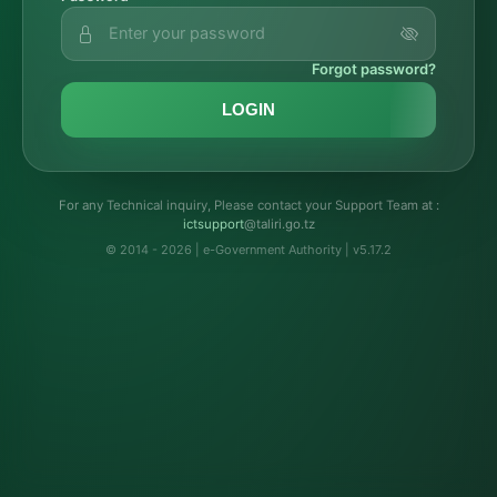
Forgot password?
LOGIN
For any Technical inquiry, Please contact your Support Team at :
troppustci
@taliri.go.tz
© 2014 - 2026 | e-Government Authority | v5.17.2